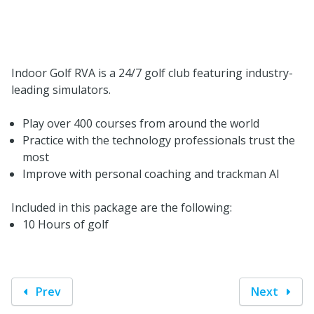
Indoor Golf RVA is a 24/7 golf club featuring industry-
leading simulators.
Play over 400 courses from around the world
Practice with the technology professionals trust the
most
Improve with personal coaching and trackman AI
Included in this package are the following:
10 Hours of golf
Prev
Next