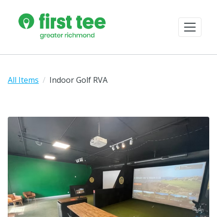
All Items
Indoor Golf RVA