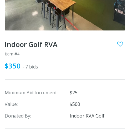
Indoor Golf RVA
Item #4
$350
- 7 bids
Minimum Bid Increment:
$25
Value:
$500
Donated By:
Indoor RVA Golf